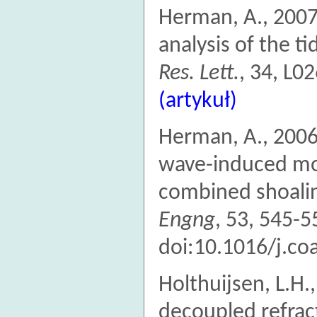
Herman, A., 2007
analysis of the t
Res. Lett.
, 34, L
(artykuł)
Herman, A., 2006
wave-induced mom
combined shoalin
Engng
, 53, 545-5
doi:10.1016/j.co
Holthuijsen, L.H.
decoupled refract