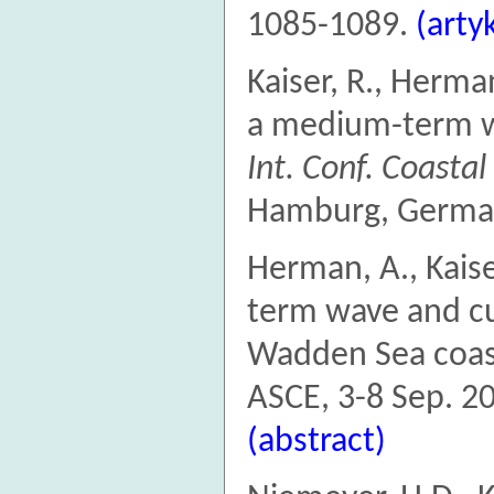
1085-1089.
(arty
Kaiser, R., Herma
a medium-term wa
Int. Conf. Coasta
Hamburg, German
Herman, A., Kais
term wave and cu
Wadden Sea coa
ASCE, 3-8 Sep. 2
(abstract)