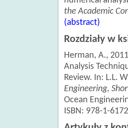
numerical analys
the Academic Com
(abstract)
Rozdziały w ks
Herman, A., 201
Analysis Techniq
Review. In: L.L. W
Engineering, Shor
Ocean Engineerin
ISBN: 978-1-6172
Artykuły z kon