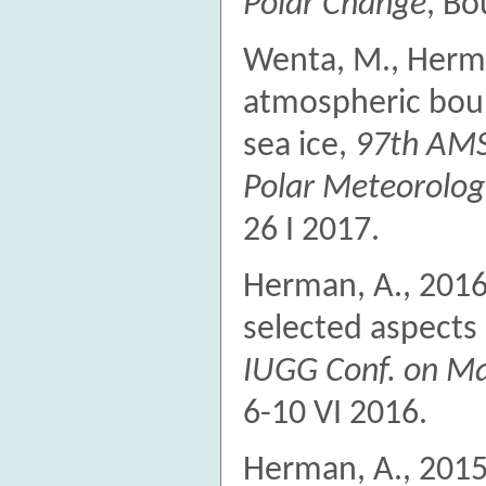
Polar Change
, Bo
Wenta, M., Herm
atmospheric boun
sea ice,
97th AMS
Polar Meteorolo
26 I 2017.
Herman, A., 2016
selected aspects 
IUGG Conf. on Ma
6-10 VI 2016.
Herman, A., 2015