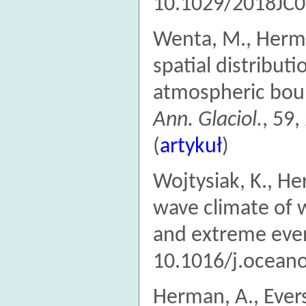
10.1029/2018JC0
Wenta, M., Herma
spatial distributi
atmospheric boun
Ann. Glaciol.
, 59
(
artykuł
)
Wojtysiak, K., He
wave climate of w
and extreme eve
10.1016/j.oceano
Herman, A., Evers