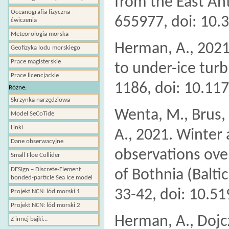
from the East Ant
Oceanografia fizyczna –
655977, doi: 10.
ćwiczenia
Meteorologia morska
Herman, A., 2021
Geofizyka lodu morskiego
Prace magisterskie
to under-ice tur
Prace licencjackie
1186, doi: 10.11
Różne:
Skrzynka narzędziowa
Wenta, M., Brus, 
Model SeCoTide
Linki
A., 2021. Winter
Dane obserwacyjne
observations over
Small Floe Collider
DESIgn – Discrete-Element
of Bothnia (Balti
bonded-particle Sea Ice model
33-42, doi: 10.5
Projekt NCN: lód morski 1
Projekt NCN: lód morski 2
Herman, A., Dojcz
Z innej bajki…