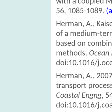
with a coupled 
56, 1085-1089.
(
Herman, A., Kaise
of a medium-term
based on combine
methods.
Ocean 
doi:10.1016/j.o
Herman, A., 2007
transport process
Coastal Engng
, 5
doi:10.1016/j.co