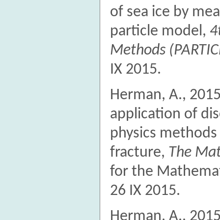
of sea ice by me
particle model,
4
Methods (PARTIC
IX 2015.
Herman, A., 2015.
application of di
physics methods 
fracture,
The Mat
for the Mathemat
26 IX 2015.
Herman, A., 2015