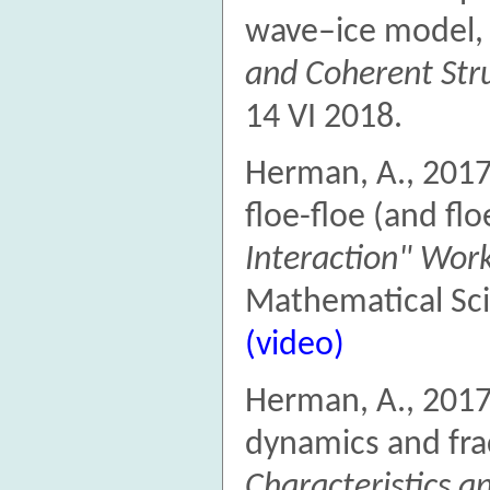
wave–ice model
and Coherent Str
14 VI 2018.
Herman, A., 201
floe-floe (and flo
Interaction" Wor
Mathematical Sci
(video)
Herman, A., 2017
dynamics and fra
Characteristics 