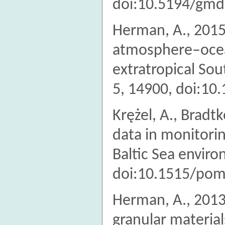
doi:10.5194/gmd
Herman, A., 2015.
atmosphere–ocean
extratropical So
5, 14900, doi:10
Krężel, A., Bradtk
data in monitori
Baltic Sea envir
doi:10.1515/pom
Herman, A., 2013
granular material