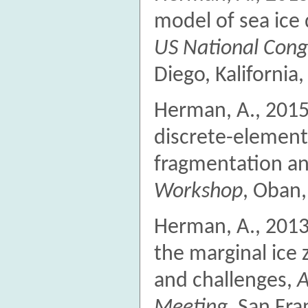
model of sea ice
US National Cong
Diego, Kalifornia
Herman, A., 2015.
discrete-element
fragmentation an
Workshop
, Oban,
Herman, A., 2013
the marginal ice 
and challenges,
A
Meeting
, San Fra