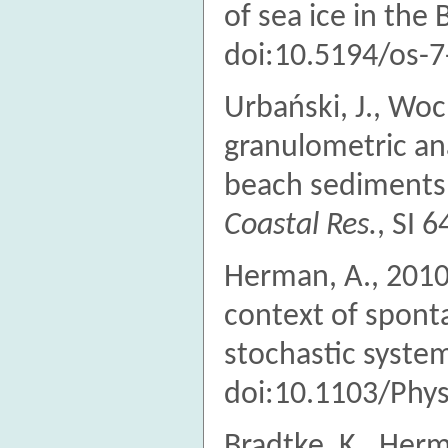
of sea ice in the 
doi:10.5194/os-
Urbański, J., Wo
granulometric an
beach sediments 
Coastal Res.
, SI 
Herman, A., 2010.
context of spont
stochastic syste
doi:10.1103/Phy
Bradtke, K., Herm