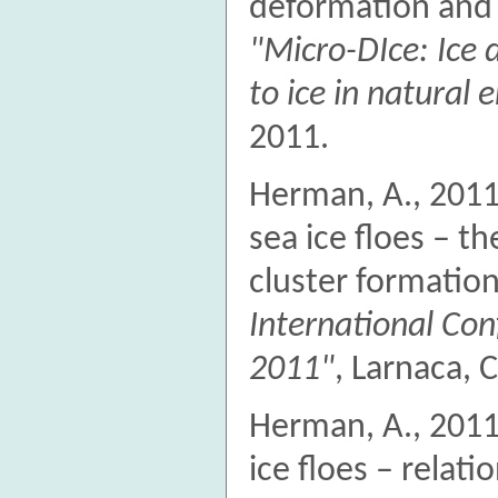
deformation and
"Micro-DIce: Ice
to ice in natural
2011.
Herman, A., 2011.
sea ice floes – th
cluster formation
International Con
2011"
, Larnaca, 
Herman, A., 2011. 
ice floes – relat