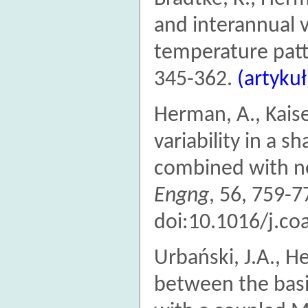
and interannual v
temperature patte
345-362.
(artykuł
Herman, A., Kais
variability in a s
combined with n
Engng
, 56, 759-7
doi:10.1016/j.co
Urbański, J.A., 
between the bas