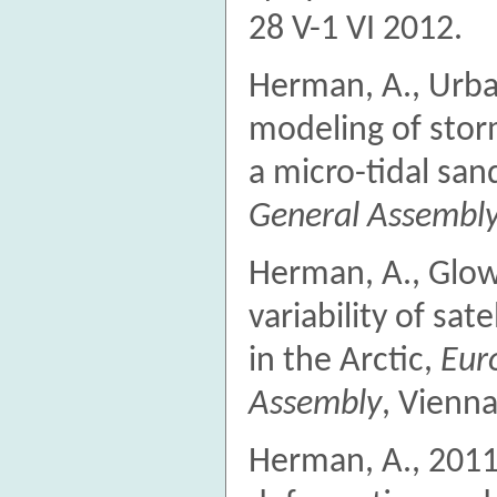
28 V-1 VI 2012.
Herman, A., Urba
modeling of sto
a micro-tidal san
General Assembl
Herman, A., Glowa
variability of sat
in the Arctic,
Eur
Assembly
, Vienna
Herman, A., 2011.