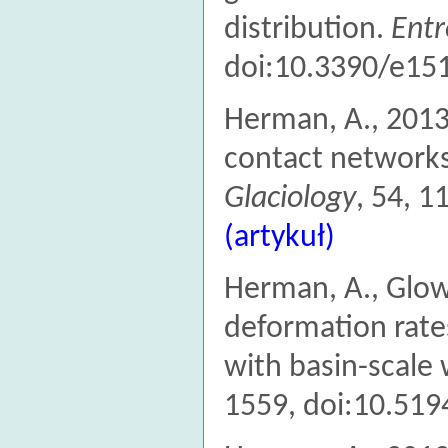
distribution.
Ent
doi:10.3390/e15
Herman, A., 2013
contact networks
Glaciology
, 54, 
(artykuł)
Herman, A., Glowa
deformation rates
with basin-scale 
1559, doi:10.519