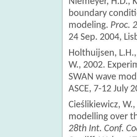
Niemeyer, H.D., K
boundary conditi
modeling.
Proc. 
24 Sep. 2004, Lis
Holthuijsen, L.H.,
W., 2002. Experim
SWAN wave mod
ASCE, 7-12 July 2
Cieślikiewicz, W.
modelling over t
28th Int. Conf. C