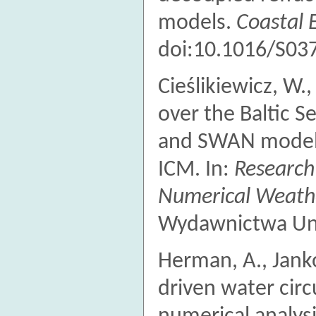
models.
Coastal 
doi:10.1016/S03
Cieślikiewicz, W.
over the Baltic 
and SWAN models
ICM. In:
Research
Numerical Weathe
Wydawnictwa Uni
Herman, A., Jank
driven water circ