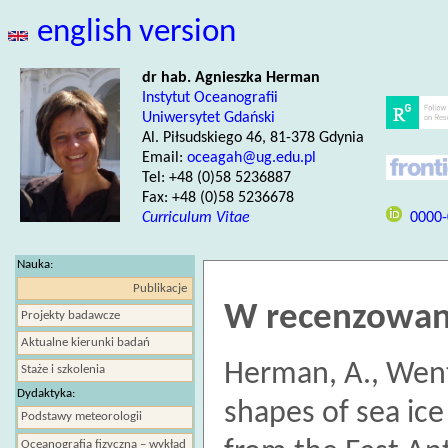
english version
dr hab. Agnieszka Herman
Instytut Oceanografii
Uniwersytet Gdański
Al. Piłsudskiego 46, 81-378 Gdynia
Email:
oceagah@ug.edu.pl
Tel: +48 (0)58 5236887
Fax: +48 (0)58 5236678
Curriculum Vitae
0000-
Nauka:
Publikacje
W recenzowan
Projekty badawcze
Aktualne kierunki badań
Herman, A., Went
Staże i szkolenia
Dydaktyka:
shapes of sea ic
Podstawy meteorologii
Oceanografia fizyczna – wykład