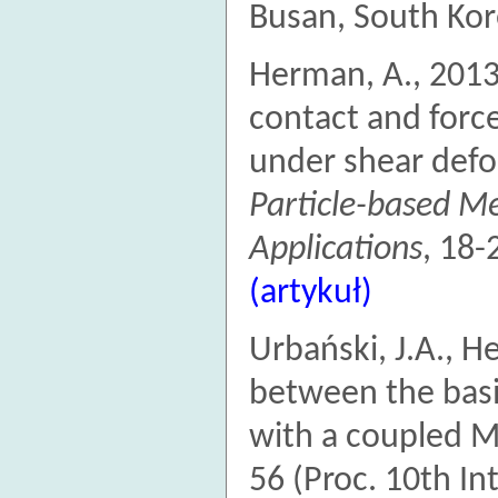
Busan, South Ko
Herman, A., 2013
contact and forc
under shear def
Particle-based M
Applications
, 18-
(artykuł)
Urbański, J.A., 
between the bas
with a coupled 
56 (Proc. 10th In