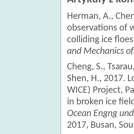
Herman, A., Chen
observations of w
colliding ice floe
and Mechanics of
Cheng, S., Tsarau,
Shen, H., 2017. L
WICE) Project, P
in broken ice fiel
Ocean Engng unde
2017, Busan, Sou