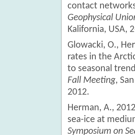
contact networks
Geophysical Unio
Kalifornia, USA, 2
Glowacki, O., He
rates in the Arcti
to seasonal tren
Fall Meeting
, San
2012.
Herman, A., 2012
sea-ice at mediu
Symposium on Se