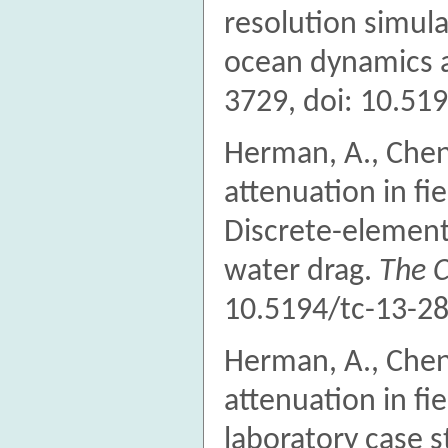
resolution simula
ocean dynamics an
3729, doi: 10.51
Herman, A., Chen
attenuation in fie
Discrete-element 
water drag.
The 
10.5194/tc-13-28
Herman, A., Chen
attenuation in fie
laboratory case 