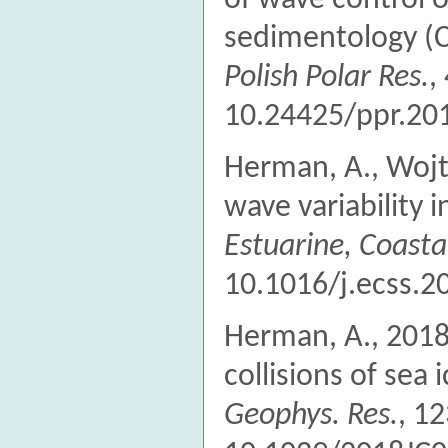
of wave control
sedimentology (C
Polish Polar Res.
,
10.24425/ppr.20
Herman, A., Wojty
wave variability 
Estuarine, Coastal
10.1016/j.ecss.2
Herman, A., 201
collisions of sea i
Geophys. Res.
, 1