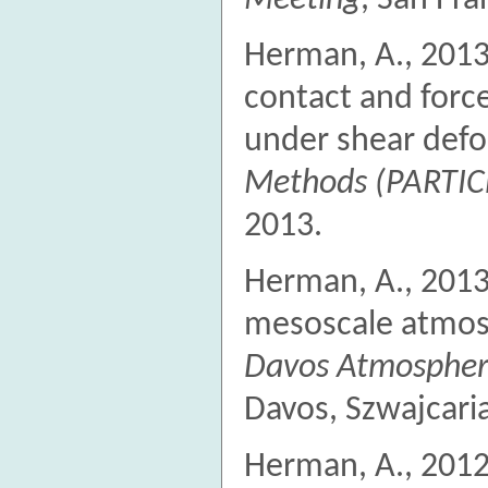
Herman, A., 2013
contact and forc
under shear def
Methods (PARTIC
2013.
Herman, A., 2013
mesoscale atmosp
Davos Atmospher
Davos, Szwajcaria
Herman, A., 2012