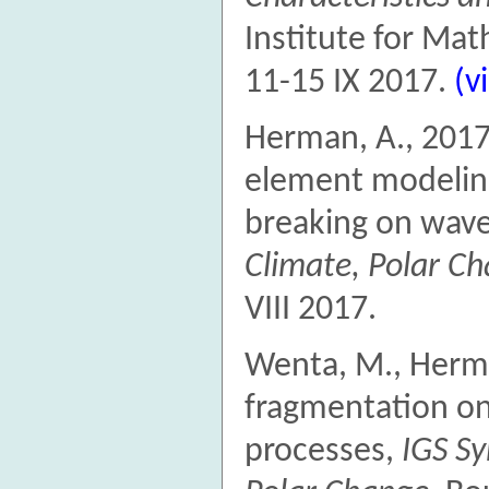
Institute for Ma
11-15 IX 2017.
(v
Herman, A., 2017
element modeling
breaking on wav
Climate, Polar C
VIII 2017.
Wenta, M., Herma
fragmentation on
processes,
IGS Sy