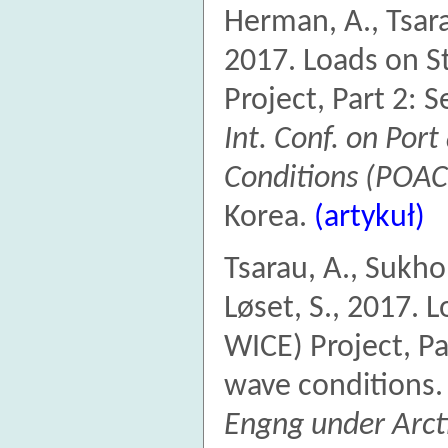
Herman, A., Tsarau
2017. Loads on S
Project, Part 2: 
Int. Conf. on Por
Conditions (POAC
Korea.
(artykuł)
Tsarau, A., Sukho
Løset, S., 2017. 
WICE) Project, Pa
wave conditions
Engng under Arct