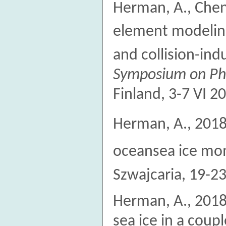
Herman, A., Cheng
element modeling 
and collision-in
Symposium on Phy
Finland, 3-7 VI 2
Herman, A., 2018.
oceansea ice m
Szwajcaria, 19-23
Herman, A., 2018
sea ice in a cou