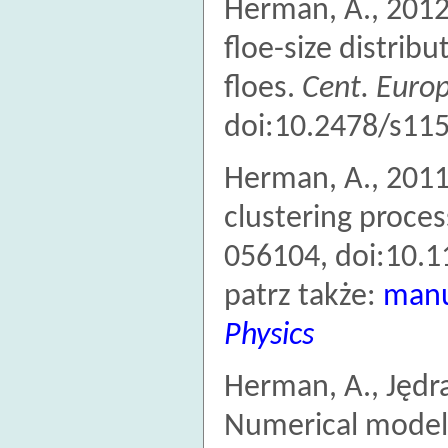
Herman, A., 2012
floe-size distribu
floes.
Cent. Europ.
doi:10.2478/s11
Herman, A., 2011
clustering proces
056104, doi:10.
patrz także:
manu
Physics
Herman, A., Jędra
Numerical model