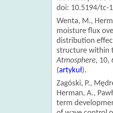
doi: 10.5194/tc-
Wenta, M., Herma
moisture flux ove
distribution effe
structure within
Atmosphere
, 10,
(
artykuł
).
Zagóski, P., Mędre
Herman, A., Pawło
term development