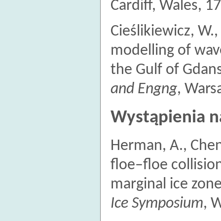
Cardiff, Wales, 1
Cieślikiewicz, W.
modelling of wav
the Gulf of Gdan
and Engng
, Wars
Wystąpienia n
Herman, A., Chen
floe–floe collisi
marginal ice zon
Ice Symposium
, 