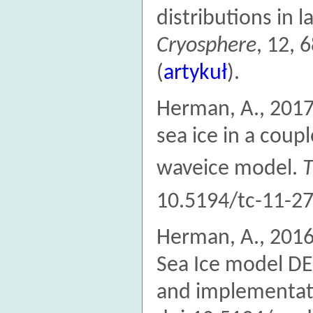
distributions in 
Cryosphere
, 12, 
(
artykuł
).
Herman, A., 2017
sea ice in a cou
waveice model.
T
10.5194/tc-11-27
Herman, A., 2016
Sea Ice model DE
and implementat